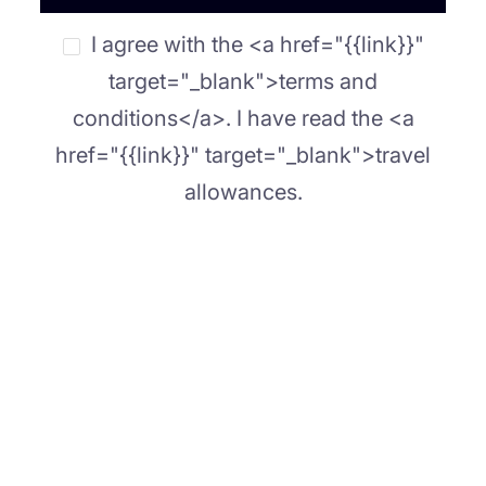
I agree with the <a href="{{link}}"
target="_blank">terms and
conditions</a>. I have read the <a
href="{{link}}" target="_blank">travel
allowances.