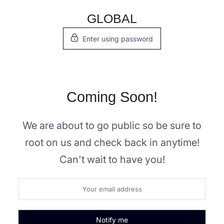
Skip
GLOBAL
to
Enter using password
content
Coming Soon!
We are about to go public so be sure to
root on us and check back in anytime!
Can't wait to have you!
Notify me